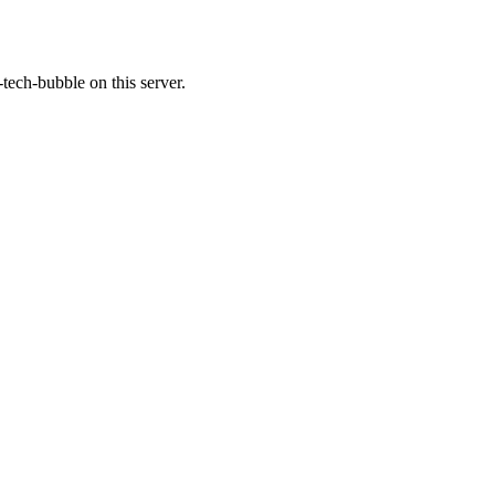
tech-bubble on this server.