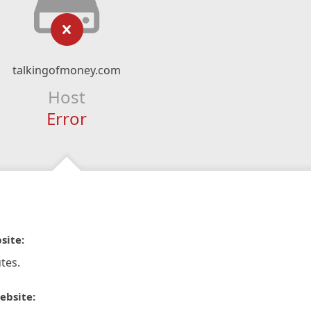
talkingofmoney.com
Host
Error
site:
tes.
ebsite: