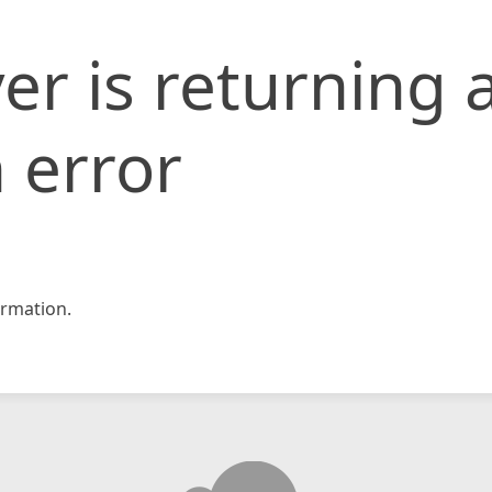
er is returning 
 error
rmation.