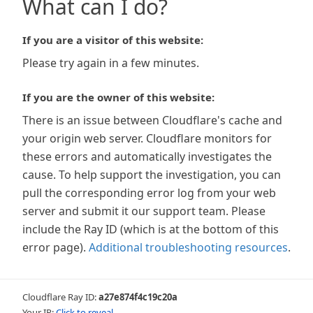
What can I do?
If you are a visitor of this website:
Please try again in a few minutes.
If you are the owner of this website:
There is an issue between Cloudflare's cache and
your origin web server. Cloudflare monitors for
these errors and automatically investigates the
cause. To help support the investigation, you can
pull the corresponding error log from your web
server and submit it our support team. Please
include the Ray ID (which is at the bottom of this
error page).
Additional troubleshooting resources
.
Cloudflare Ray ID:
a27e874f4c19c20a
Your IP:
Click to reveal